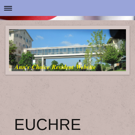
Ann's Choice Resident Website
EUCHRE