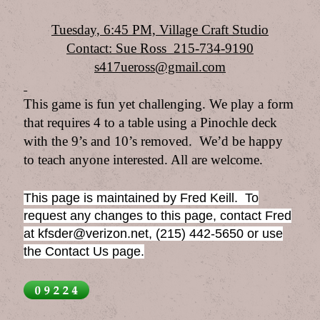
Tuesday, 6:45 PM, Village Craft Studio
Contact: Sue Ross 215-734-9190
s417ueross@gmail.com
This game is fun yet challenging. We play a form
that requires 4 to a table using a Pinochle deck
with the 9’s and 10’s removed. We’d be happy
to teach anyone interested. All are welcome.
This page is maintained by Fred Keill. To
request any changes to this page, contact Fred
at kfsder@verizon.net, (215) 442-5650 or use
the Contact Us page.