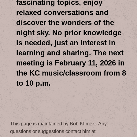
fascinating topics, enjoy
relaxed conversations and
discover the wonders of the
night sky. No prior knowledge
is needed, just an interest in
learning and sharing. The next
meeting is February 11, 2026 in
the KC music/classroom from 8
to 10 p.m.
This page is maintained by Bob Klimek. Any
questions or suggestions contact him at