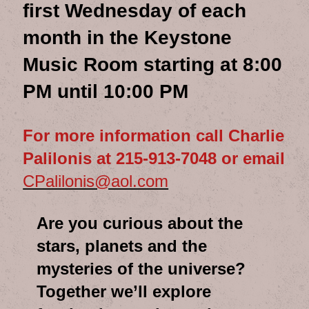
first Wednesday of each
month in the Keystone
Music Room starting at 8:00
PM until 10:00 PM
For more information call Charlie
Palilonis at 215-913-7048 or email
CPalilonis@aol.com
Are you curious about the
stars, planets and the
mysteries of the universe?
Together we’ll explore