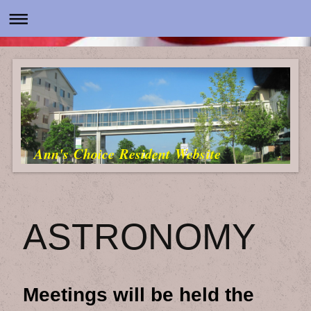
Ann's Choice Resident Website
ASTRONOMY
Meetings will be held the