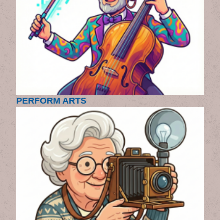
PERFORM ARTS