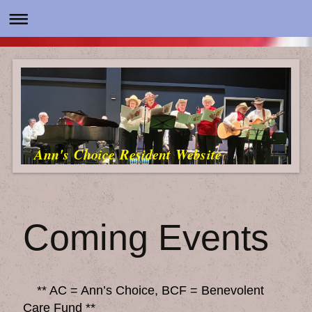
Ann's Choice Resident Website
Coming Events
** AC = Ann’s Choice, BCF = Benevolent
Care Fund **