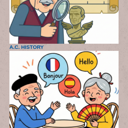
A.C. HISTORY