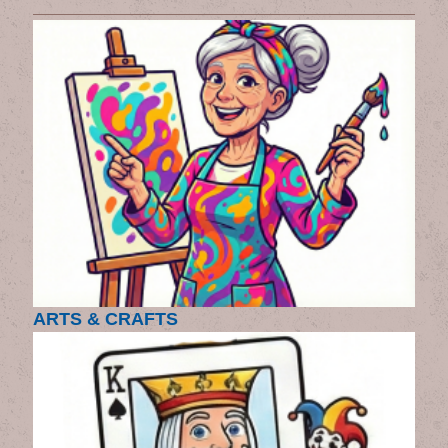
ARTS & CRAFTS