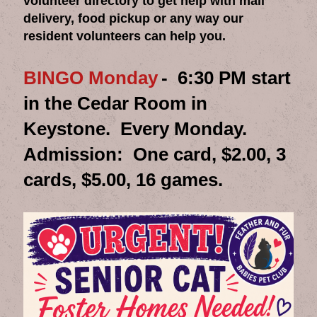
volunteer directory to get help with mail
delivery, food pickup or any way our
resident volunteers can help you.
BINGO Monday
- 6:30 PM start
in the Cedar Room in
Keystone. Every Monday.
Admission: One card, $2.00, 3
cards, $5.00, 16 games.