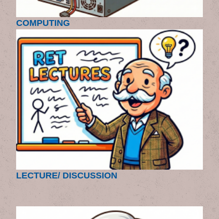
COMPUTING
LECTURE/ DISCUSSION