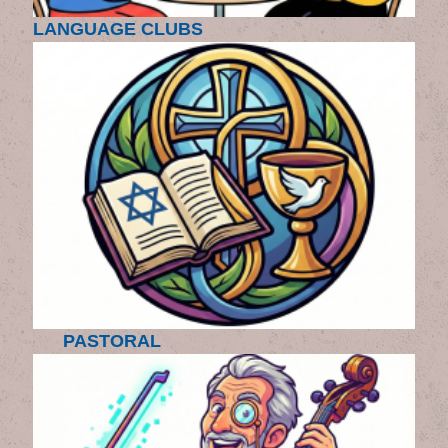
LANGUAGE CLUBS
PASTORAL