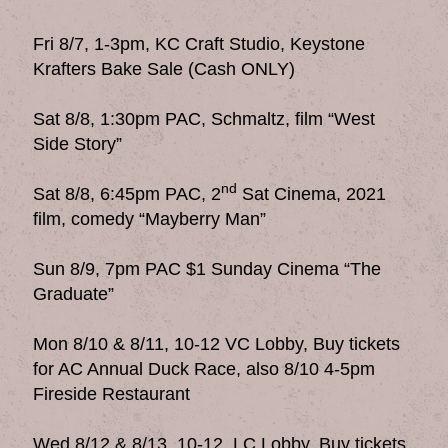
Fri 8/7, 1-3pm, KC Craft Studio, Keystone
Krafters Bake Sale (Cash ONLY)
Sat 8/8, 1:30pm PAC, Schmaltz, film “West
Side Story”
nd
Sat 8/8, 6:45pm PAC, 2
Sat Cinema, 2021
film, comedy “Mayberry Man”
Sun 8/9, 7pm PAC $1 Sunday Cinema “The
Graduate”
Mon 8/10 & 8/11, 10-12 VC Lobby, Buy tickets
for AC Annual Duck Race, also 8/10 4-5pm
Fireside Restaurant
Wed 8/12 & 8/13, 10-12, LC Lobby, Buy tickets