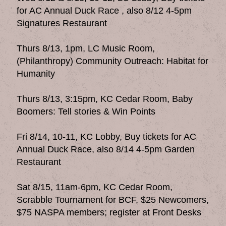
for AC Annual Duck Race , also 8/12 4-5pm
Signatures Restaurant
Thurs 8/13, 1pm, LC Music Room,
(Philanthropy) Community Outreach: Habitat for
Humanity
Thurs 8/13, 3:15pm, KC Cedar Room, Baby
Boomers: Tell stories & Win Points
Fri 8/14, 10-11, KC Lobby, Buy tickets for AC
Annual Duck Race, also 8/14 4-5pm Garden
Restaurant
Sat 8/15, 11am-6pm, KC Cedar Room,
Scrabble Tournament for BCF, $25 Newcomers,
$75 NASPA members; register at Front Desks