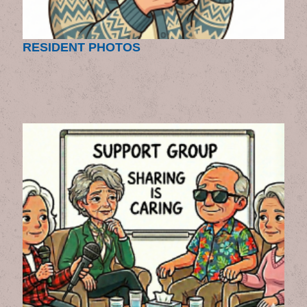
RESIDENT PHOTOS