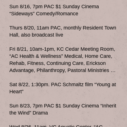
Sun 8/16, 7pm PAC $1 Sunday Cinema
“Sideways” Comedy/Romance
Thurs 8/20, 11am PAC, monthly Resident Town
Hall, also broadcast live
Fri 8/21, 10am-1pm, KC Cedar Meeting Room,
“AC Health & Wellness” Medical, Home Care,
Rehab, Fitness, Continuing Care, Erickson
Advantage, Philanthropy, Pastoral Ministries …
Sat 8/22, 1:30pm. PAC Schmaltz film “Young at
Heart”
Sun 8/23, 7pm PAC $1 Sunday Cinema “Inherit
the Wind” Drama
Wed 8/26, 11am, VC Aquatic Center, “AC