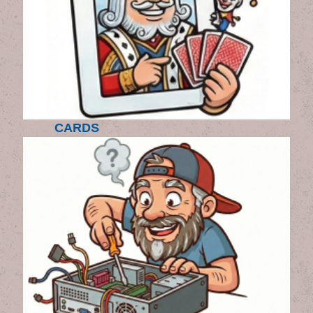
CARDS