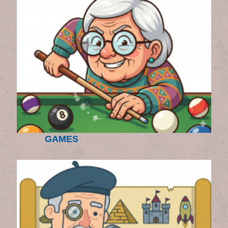
GAMES