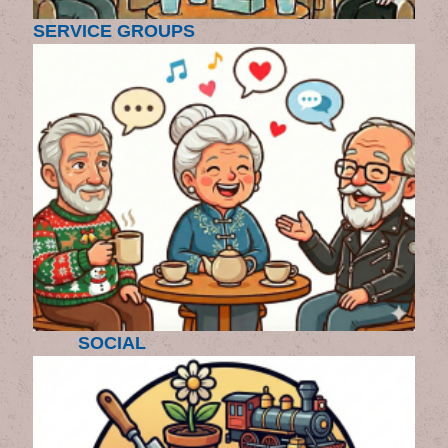
SERVICE GROUPS
SOCIAL