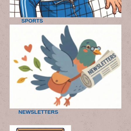
SPORTS
NEWSLETTERS