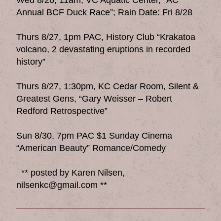
Annual BCF Duck Race”; Rain Date: Fri 8/28
Thurs 8/27, 1pm PAC, History Club “Krakatoa
volcano, 2 devastating eruptions in recorded
history”
Thurs 8/27, 1:30pm, KC Cedar Room, Silent &
Greatest Gens, “Gary Weisser – Robert
Redford Retrospective”
Sun 8/30, 7pm PAC $1 Sunday Cinema
“American Beauty” Romance/Comedy
** posted by Karen Nilsen,
nilsenkc@gmail.com **