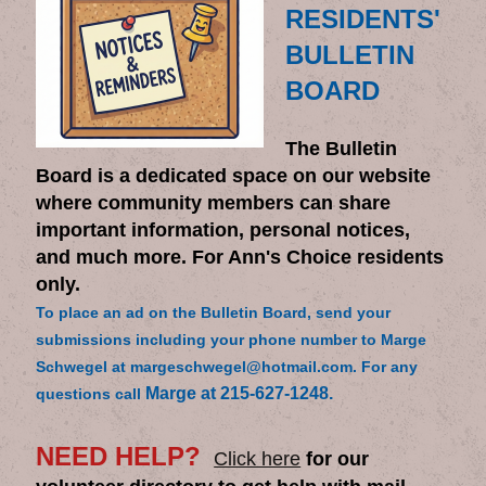
RESIDENTS'
BULLETIN
BOARD
The Bulletin
Board is a dedicated space on our website
where community members can share
important information, personal notices,
and much more. For Ann's Choice residents
only.
To place an ad on the Bulletin Board, send your
submissions including your phone number to Marge
Schwegel at margeschwegel@hotmail.com. For any
Marge at 215-627-1248.
questions call
NEED HELP?
Click here
for our