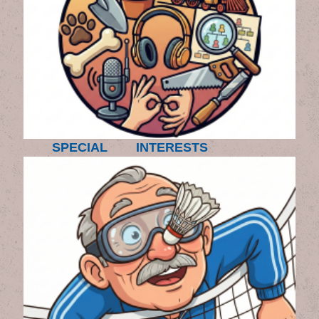
SPECIAL INTERESTS