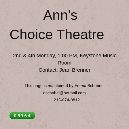
Ann's
Choice Theatre
2nd & 4th Monday, 1:00 PM, Keystone Music
Room
Contact: Jean Brenner
This page is maintained by Emma Schobel -
eschobel@hotmail.com
215-674-0812