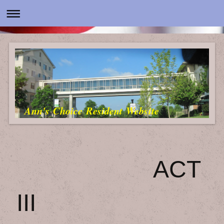
Ann's Choice Resident Website
ACT
III