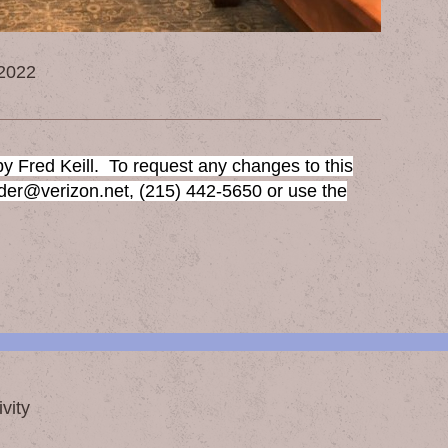
 2022
y Fred Keill. To request any changes to this
sder@verizon.net, (215) 442-5650 or use the
vity