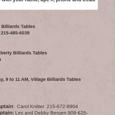
 Billiards Tables
 215-485-6039
erty Billiards Tables
n
 9 to 11 AM, Village Billiards Tables
aptain
: Carol Knitter 215-672-8904
ptain
:
Les and Debby Bergen 908-625-