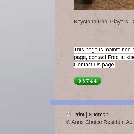
Keystone Pool Players -
This page is maintained b
page, contact Fred at kf
Contact Us page.
Print
|
Sitemap
© Anns Choice Resident Acti