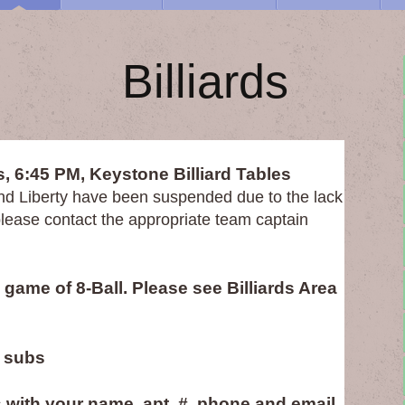
liards
, 6:45 PM, Keystone Billiard Tables
nd Liberty have been suspended due to the lack
, please contact the appropriate team captain
game of 8-Ball. Please see Billiards Area
 subs
 with your name, apt. #, phone and email