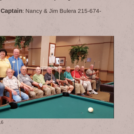
 Captain
: Nancy & Jim Bulera 215-674-
16