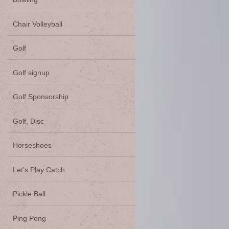
Chair Volleyball
Golf
Golf signup
Golf Sponsorship
Golf, Disc
Horseshoes
Let's Play Catch
Pickle Ball
Ping Pong