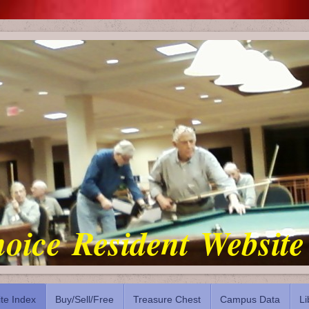
oice Resident Website
ite Index
Buy/Sell/Free
Treasure Chest
Campus Data
Li