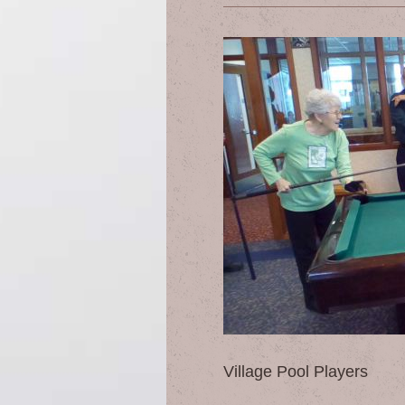
Village Pool Players