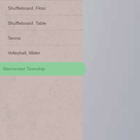
Shuffleboard, Floor
Shuffleboard. Table
Tennis
Volleyball, Water
Warminster Township