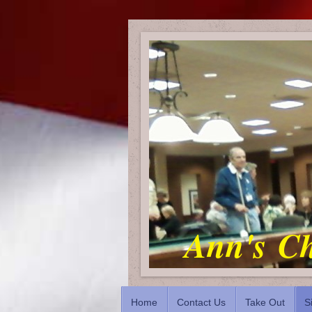
Ann's Ch
Home
Contact Us
Take Out
S