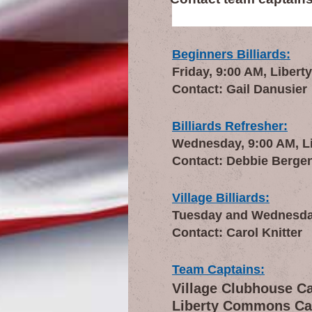
Beginners Billiards:
Friday, 9:00 AM, Liberty
Contact: Gail Danusier
Billiards Refresher:
Wednesday, 9:00 AM, Lib
Contact: Debbie Berge
Village Billiards:
Tuesday and Wednesday,
Contact: Carol Knitter
Team Captains:
Village Clubhouse C
Liberty Commons Ca