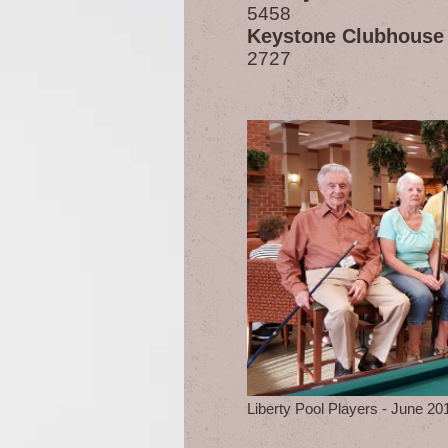
5458
Keystone Clubhouse
2727
Liberty Pool Players - June 20