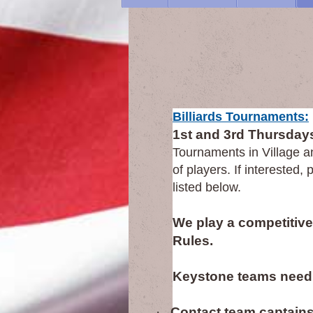
Bil
Billiards Tournaments:
1st and 3rd Thursdays
Tournaments in Village a
of players. If interested
listed below.
We play a competitive 
Rules.
Keystone teams need
·
Contact team captains