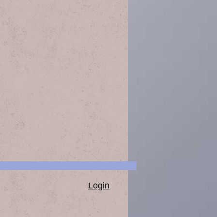
Login