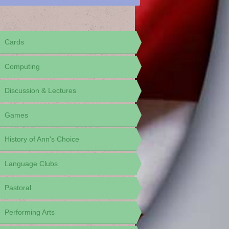
Cards
Computing
Discussion & Lectures
Games
History of Ann's Choice
Language Clubs
Pastoral
Performing Arts