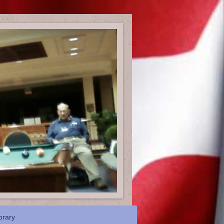
brary