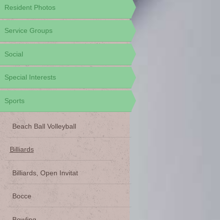
Resident Photos
Service Groups
Social
Special Interests
Sports
Beach Ball Volleyball
Billiards
Billiards, Open Invitat
Bocce
Bowling