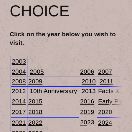
CHOICE
Click on the year below you wish to
visit.
2003
2004
2005
2006
2007
2008
2009
2010
2011
2012
10th Anniversary
2013
Facts & Fig
2014
2015
2016
Early Pictur
2017
2018
2019
20
20
20
23
2021
20
22
20
24