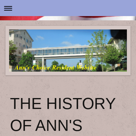
Ann's Choice Resident Website
THE HISTORY
OF ANN'S