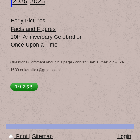
2025
2026
Early Pictures
Facts and Figures
10th Anniversary Celebration
Once Upon a Time
Questions/Comment about this page - contact Bob Klimek 215-353-
1539 or kemilksr@gmail.com
Print
|
Sitemap
Login