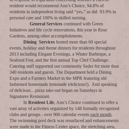
resident would recommend Ann’s Choice, 94.8% of
residents in independent living said “yes,” as did 93.9% in
personal care and 100% in skilled nursing.
General Services
continued with Green
Initiatives and life cycle renovations, this year in Rose
Gardens, among other accomplishments.
Dining Services
hosted more than 60 special
events, holiday and theme dinners for residents throughout
2013 including Elegant Evenings, a Winter Barbeque, a
Seafood Fest, and the first annual Top Chef Challenge.
Catering staff supported our community Seder for more than
340 residents and guests. The Department held a Dining
Expo and a Farmers Market in the MPR featuring old
fashioned homemade lemonade (delicious!). And speaking
of delicious…pizza take-out began on Saturdays in
Signatures Restaurant.
In
Resident Life
, Ann’s Choice continued to offer a
vast array of activities organized by 148 formally recognized
clubs and groups - over 900 calendar events
each month
.
The swimming pool deck was resurfaced and enhancements
were made to the Fitness Center space, the stretching area,