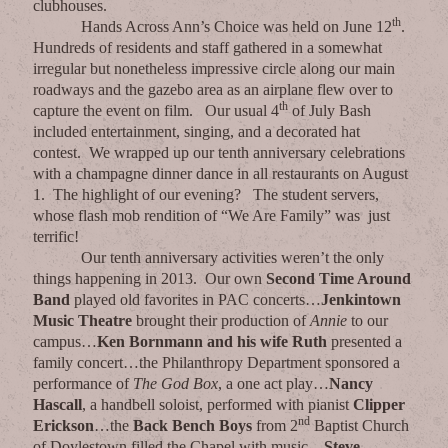
clubhouses.
th
Hands Across Ann’s Choice was held on June 12
.
Hundreds of residents and staff gathered in a somewhat
irregular but nonetheless impressive circle along our main
roadways and the gazebo area as an airplane flew over to
th
capture the event on film. Our usual 4
of July Bash
included entertainment, singing, and a decorated hat
contest. We wrapped up our tenth anniversary celebrations
with a champagne dinner dance in all restaurants on August
1. The highlight of our evening? The student servers,
whose flash mob rendition of “We Are Family” was just
terrific!
Our tenth anniversary activities weren’t the only
things happening in 2013. Our own
Second Time Around
Band
played old favorites in PAC concerts…
Jenkintown
Music Theatre
brought their production of
Annie
to our
campus…
Ken Bornmann and his wife Ruth
presented a
family concert…the Philanthropy Department sponsored a
performance of
The God Box
, a one act play…
Nancy
Hascall
, a handbell soloist, performed with pianist
Clipper
nd
Erickson
…the
Back Bench Boys
from 2
Baptist Church
of Doylestown filled the Chapel with music…
Steve