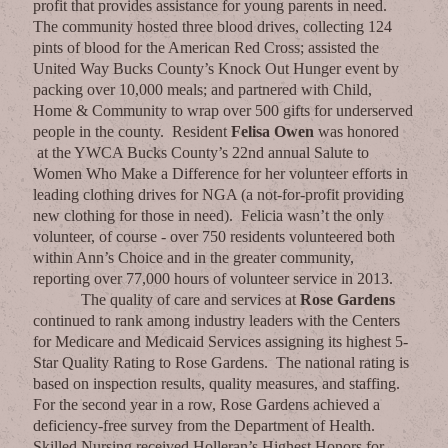
profit that provides assistance for young parents in need.
The community hosted three blood drives, collecting 124
pints of blood for the American Red Cross; assisted the
United Way Bucks County’s Knock Out Hunger event by
packing over 10,000 meals; and partnered with Child,
Home & Community to wrap over 500 gifts for underserved
people in the county. Resident
Felisa Owen
was honored
at the YWCA Bucks County’s 22nd annual Salute to
Women Who Make a Difference for her volunteer efforts in
leading clothing drives for NGA (a not-for-profit providing
new clothing for those in need). Felicia wasn’t the only
volunteer, of course - over 750 residents volunteered both
within Ann’s Choice and in the greater community,
reporting over 77,000 hours of volunteer service in 2013.
The quality of care and services at
Rose Gardens
continued to rank among industry leaders with the Centers
for Medicare and Medicaid Services assigning its highest 5-
Star Quality Rating to Rose Gardens. The national rating is
based on inspection results, quality measures, and staffing.
For the second year in a row, Rose Gardens achieved a
deficiency-free survey from the Department of Health.
Skilled Nursing received Holleran’s Highest Honors for