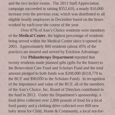
and the two locker rooms. The 2013 Staff Appreciation
campaign succeeded in raising $352,610, a nearly $10,000
increase over the previous year, which was distributed to all
eligible hourly employees in December based on the hours
worked by each over the course of the year.
Over 87% of Ann’s Choice residents were members
of the
Medical Center
, the highest percentage of residents
being served within the Medical Center since it opened in
2003. Approximately 800 residents (about 45% of the
practice) are insured and served by Erickson Advantage.
Our
Philanthropy Department
reported that
twenty residents made planned gifts (gifts for the future) to
the Benevolent Care Fund and Scholars Fund and the total
amount pledged to both funds was $208,000 ($118,770 to
the BCF and $90,050 to the Scholars Fund). In recognition
of the importance and value of the BCF, all of the members
of the Ann’s Choice, Inc. Board of Directors contributed to
the fund in 2013. Under the Department’s sponsorship, a
food drive collected over 2,800 pounds of food for a local
food pantry and a clothing drive collected over 800 new
baby items for Child, Home & Community, a local not-for-