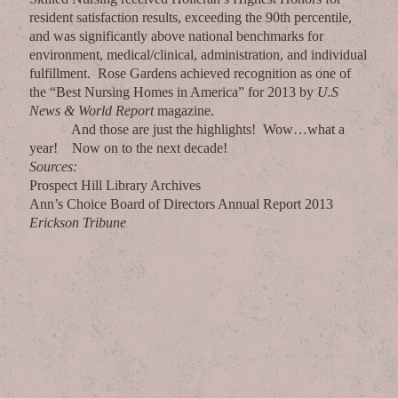
resident satisfaction results, exceeding the 90th percentile,
and was significantly above national benchmarks for
environment, medical/clinical, administration, and individual
fulfillment. Rose Gardens achieved recognition as one of
the “Best Nursing Homes in America” for 2013 by
U.S
News & World Report
magazine.
And those are just the highlights! Wow…what a
year! Now on to the next decade!
Sources:
Prospect Hill Library Archives
Ann’s Choice Board of Directors Annual Report 2013
Erickson Tribune