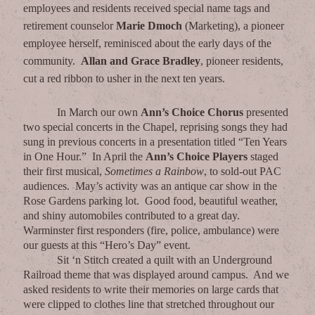
employees and residents received special name tags and
retirement counselor
Marie Dmoch
(Marketing), a pioneer
employee herself, reminisced about the early days of the
community.
Allan and Grace Bradley
, pioneer residents,
cut a red ribbon to usher in the next ten years.
In March our own
Ann’s Choice Chorus
presented
two special concerts in the Chapel, reprising songs they had
sung in previous concerts in a presentation titled “Ten Years
in One Hour.” In April the
Ann’s Choice Players
staged
their first musical,
Sometimes a Rainbow
, to sold-out PAC
audiences. May’s activity was an antique car show in the
Rose Gardens parking lot. Good food, beautiful weather,
and shiny automobiles contributed to a great day.
Warminster first responders (fire, police, ambulance) were
our guests at this “Hero’s Day” event.
Sit ‘n Stitch created a quilt with an Underground
Railroad theme that was displayed around campus. And we
asked residents to write their memories on large cards that
were clipped to clothes line that stretched throughout our