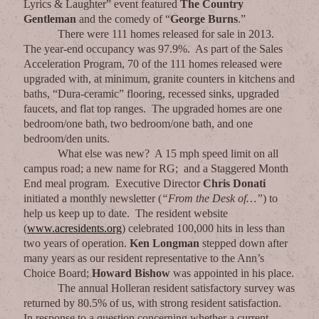
Lyrics & Laughter” event featured
The Country
Gentleman
and the comedy of “
George Burns
.”
There were 111 homes released for sale in 2013.
The year-end occupancy was 97.9%. As part of the Sales
Acceleration Program, 70 of the 111 homes released were
upgraded with, at minimum, granite counters in kitchens and
baths, “Dura-ceramic” flooring, recessed sinks, upgraded
faucets, and flat top ranges. The upgraded homes are one
bedroom/one bath, two bedroom/one bath, and one
bedroom/den units.
What else was new? A 15 mph speed limit on all
campus road; a new name for RG; and a Staggered Month
End meal program. Executive Director
Chris Donati
initiated a monthly newsletter (
“From the Desk of…”
) to
help us keep up to date. The resident website
(
www.acresidents.org
) celebrated 100,000 hits in less than
two years of operation.
Ken Longman
stepped down after
many years as our resident representative to the Ann’s
Choice Board;
Howard
Bishow
was appointed in his place.
The annual Holleran resident satisfactory survey was
returned by 80.5% of us, with strong resident satisfaction.
In response to a question concerning whether a current