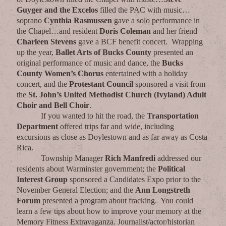
Guyger and the Excelos
filled the PAC with music…
soprano
Cynthia Rasmussen
gave a solo performance in
the Chapel…and resident
Doris Coleman
and her friend
Charleen Stevens
gave a BCF benefit concert. Wrapping
up the year,
Ballet Arts of Bucks County
presented an
original performance of music and dance, the
Bucks
County Women’s Chorus
entertained with a holiday
concert, and the
Protestant Council
sponsored a visit from
the
St. John’s United Methodist Church (Ivyland) Adult
Choir and Bell Choir
.
If you wanted to hit the road, the
Transportation
Department
offered trips far and wide, including
excursions as close as Doylestown and as far away as Costa
Rica.
Township Manager
Rich Manfredi
addressed our
residents about Warminster government; the
Political
Interest Group
sponsored a Candidates Expo prior to the
November General Election; and the
Ann Longstreth
Forum
presented a program about fracking. You could
learn a few tips about how to improve your memory at the
Memory Fitness Extravaganza. Journalist/actor/historian