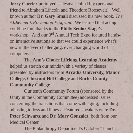
Jerry Carrier
portrayed statesman John Hay (personal
friend to Abraham Lincoln and Theodore Roosevelt). Well
known author
Dr. Gary Small
discussed his new book,
The
Alzheimer’s Prevention Program
. We learned that acting
could be fun, thanks to the
Philly Senior Stage’s
rd
workshop. And our 3
Annual Tech Expo featured hands-
on interactive stations so that we could experience what’s
new in the ever-challenging, ever-changing world of
computers.
The
Ann’s Choice Lifelong Learning Academy
helped us stretch our minds with a variety of classes
presented by instructors from
Arcadia University, Manor
College, Chestnut Hill College
and
Bucks County
Community College
.
Our tenth Community Forum (sponsored by the
Unity in the Community Committee) addressed issues
concerning the transitions that come with aging, including
adjusting to loss and illness. Featured speakers were
Dr.
Peter Schwartz
and
Dr. Mary Gonzalez
, both from our
Medical Center.
The Philanthropy Department’s October “Lunch,