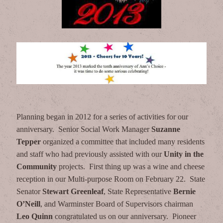
Planning began in 2012 for a series of activities for our
anniversary. Senior Social Work Manager
Suzanne
Tepper
organized a committee that included many residents
and staff who had previously assisted with our
Unity in the
Community
projects. First thing up was a wine and cheese
reception in our Multi-purpose Room on February 22. State
Senator
Stewart Greenleaf
, State Representative
Bernie
O’Neill
, and Warminster Board of Supervisors chairman
Leo Quinn
congratulated us on our anniversary. Pioneer