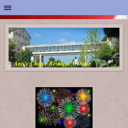
Ann's Choice Resident Website